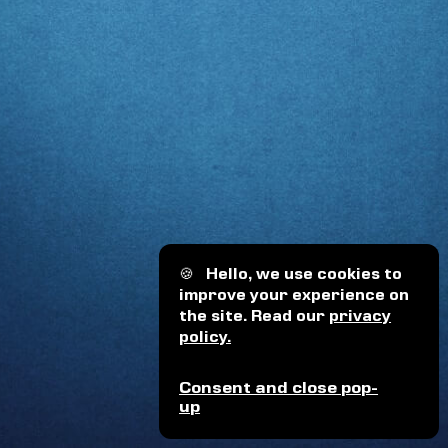
🍪
Hello, we use cookies to
improve your experience on
the site. Read our
privacy
policy.
Consent and close pop-
up