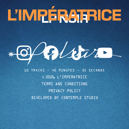
LP NOIR
instagram
facebook
tiktok
youtube
10 TRACKS
40 MINUTES
35 SECONDS
©
2026 L'IMPERATRICE
TERMS ANS CONDITIONS
PRIVACY POLICY
DEVELOPED BY CONTEMPLE STUDIO