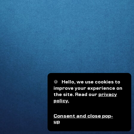
🍪
Hello, we use cookies to
improve your experience on
the site. Read our
privacy
policy.
Consent and close pop-
up