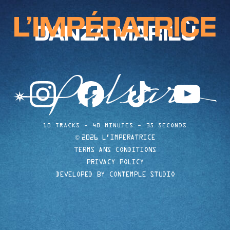
DANZA MARILÙ
instagram
facebook
tiktok
youtube
10 TRACKS
40 MINUTES
35 SECONDS
©
2026 L'IMPERATRICE
TERMS ANS CONDITIONS
PRIVACY POLICY
DEVELOPED BY CONTEMPLE STUDIO