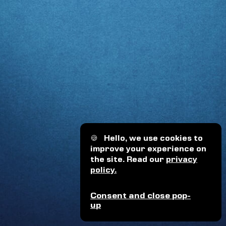
🍪
Hello, we use cookies to
improve your experience on
the site. Read our
privacy
policy.
Consent and close pop-
up