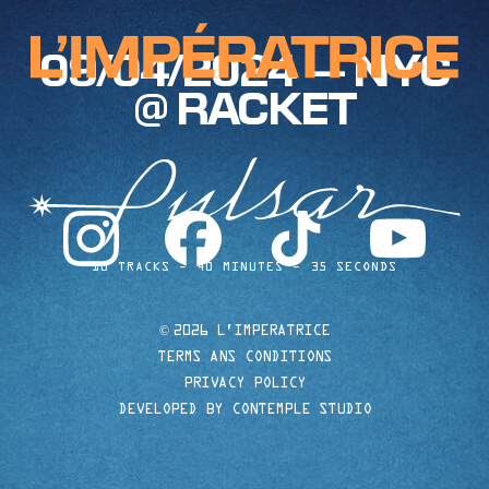
09/04/2024 — NYC
@ RACKET
instagram
facebook
tiktok
youtube
10 TRACKS
40 MINUTES
35 SECONDS
©
2026 L'IMPERATRICE
TERMS ANS CONDITIONS
PRIVACY POLICY
DEVELOPED BY CONTEMPLE STUDIO