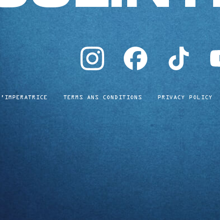
instagram
facebook
tiktok
yo
L'IMPERATRICE
TERMS ANS CONDITIONS
PRIVACY POLICY