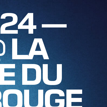
024 —
@ LA
E DU
ROUGE