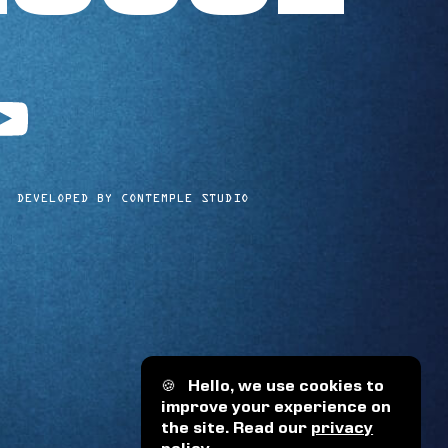
utube
DEVELOPED BY CONTEMPLE STUDIO
🍪
Hello, we use cookies to
improve your experience on
the site. Read our
privacy