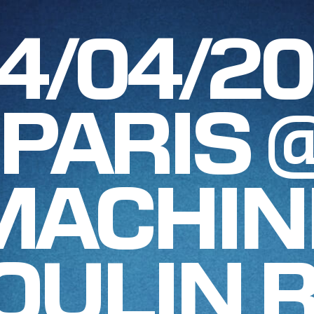
4/04/2
PARIS 
MACHIN
OULIN 