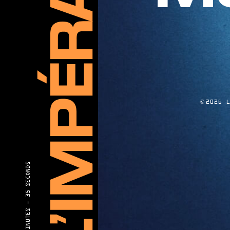
©
2026 
35 SECONDS
40 MINUTES