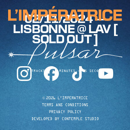
02/11/2024 —
LISBONNE @ LAV [
SOLD OUT ]
instagram
facebook
tiktok
youtube
10 TRACKS
40 MINUTES
35 SECONDS
©
2026 L'IMPERATRICE
TERMS ANS CONDITIONS
PRIVACY POLICY
DEVELOPED BY CONTEMPLE STUDIO