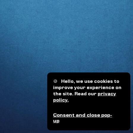
🍪
Hello, we use cookies to
improve your experience on
the site. Read our
privacy
policy.
Consent and close pop-
up