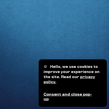
🍪
Hello, we use cookies to
improve your experience on
the site. Read our
privacy
policy.
Consent and close pop-
up