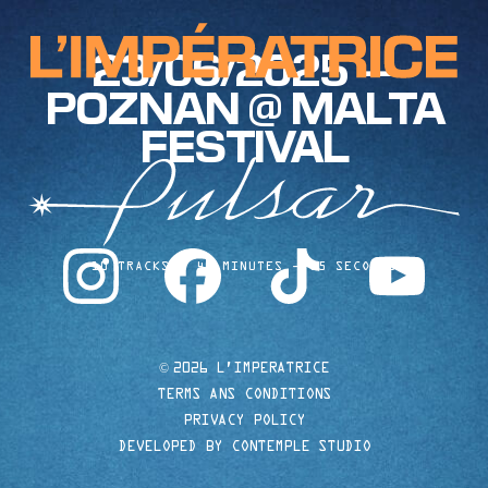
23/06/2025 —
POZNAN @ MALTA
FESTIVAL
instagram
facebook
tiktok
youtube
10 TRACKS
40 MINUTES
35 SECONDS
©
2026 L'IMPERATRICE
TERMS ANS CONDITIONS
PRIVACY POLICY
DEVELOPED BY CONTEMPLE STUDIO