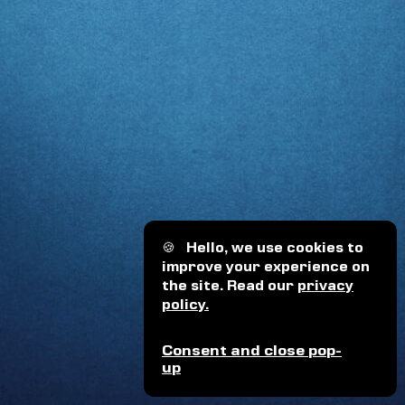
🍪
Hello, we use cookies to
improve your experience on
the site. Read our
privacy
policy.
Consent and close pop-
up