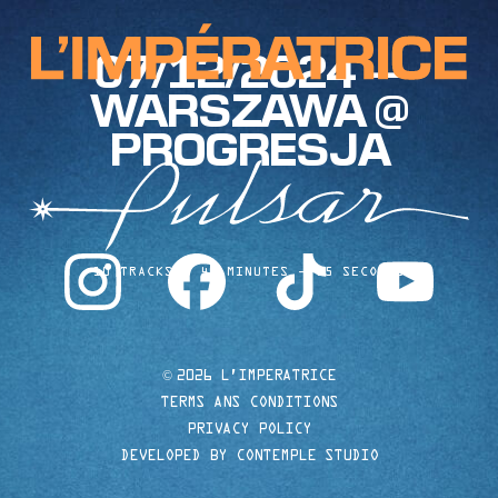
07/12/2024 —
WARSZAWA @
PROGRESJA
instagram
facebook
tiktok
youtube
10 TRACKS
40 MINUTES
35 SECONDS
©
2026 L'IMPERATRICE
TERMS ANS CONDITIONS
PRIVACY POLICY
DEVELOPED BY CONTEMPLE STUDIO