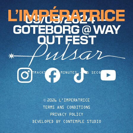
09/08/2024 —
GOTEBORG @ WAY
OUT FEST
instagram
facebook
tiktok
youtube
10 TRACKS
40 MINUTES
35 SECONDS
©
2026 L'IMPERATRICE
TERMS ANS CONDITIONS
PRIVACY POLICY
DEVELOPED BY CONTEMPLE STUDIO