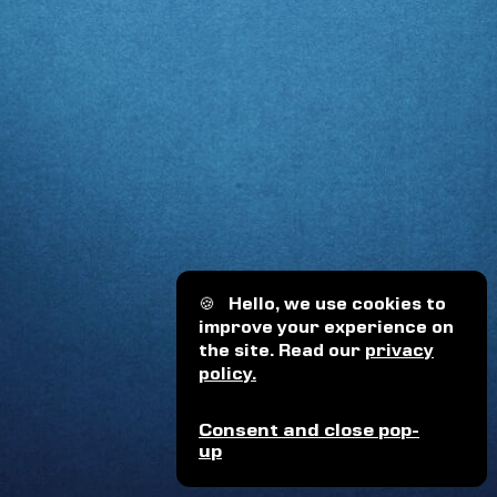
🍪
Hello, we use cookies to
improve your experience on
the site. Read our
privacy
policy.
Consent and close pop-
up