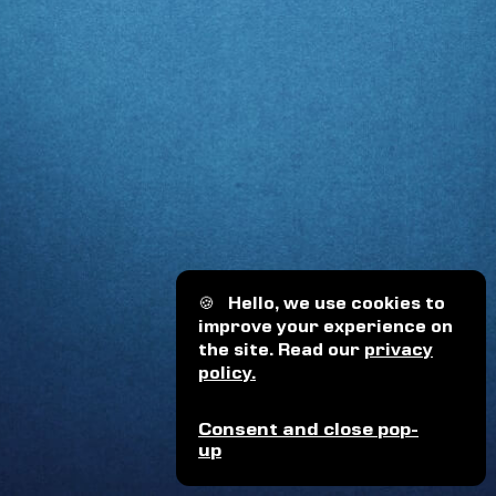
🍪
Hello, we use cookies to
improve your experience on
the site. Read our
privacy
policy.
Consent and close pop-
up