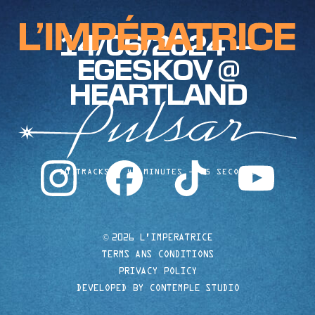
14/06/2024 —
EGESKOV @
HEARTLAND
instagram
facebook
tiktok
youtube
10 TRACKS
40 MINUTES
35 SECONDS
©
2026 L'IMPERATRICE
TERMS ANS CONDITIONS
PRIVACY POLICY
DEVELOPED BY CONTEMPLE STUDIO