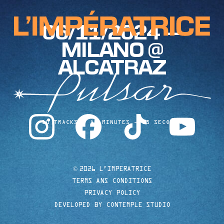
06/11/2024 —
MILANO @
ALCATRAZ
instagram
facebook
tiktok
youtube
10 TRACKS
40 MINUTES
35 SECONDS
©
2026 L'IMPERATRICE
TERMS ANS CONDITIONS
PRIVACY POLICY
DEVELOPED BY CONTEMPLE STUDIO