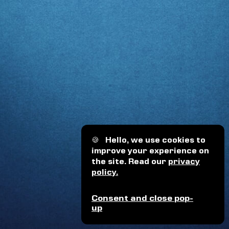
🍪
Hello, we use cookies to
improve your experience on
the site. Read our
privacy
policy.
Consent and close pop-
up