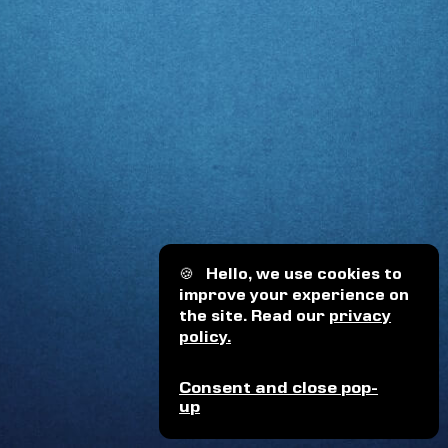
🍪
Hello, we use cookies to
improve your experience on
the site. Read our
privacy
policy.
Consent and close pop-
up