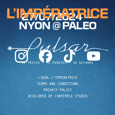
27/07/2024 —
NYON @ PALEO
instagram
facebook
tiktok
youtube
10 TRACKS
40 MINUTES
35 SECONDS
©
2026 L'IMPERATRICE
TERMS ANS CONDITIONS
PRIVACY POLICY
DEVELOPED BY CONTEMPLE STUDIO