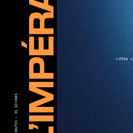
©
2026 
35 SECONDS
40 MINUTES