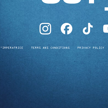
instagram
facebook
tiktok
yo
L'IMPERATRICE
TERMS ANS CONDITIONS
PRIVACY POLICY