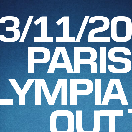
3/11/2
PARIS
LYMPIA
OUT 