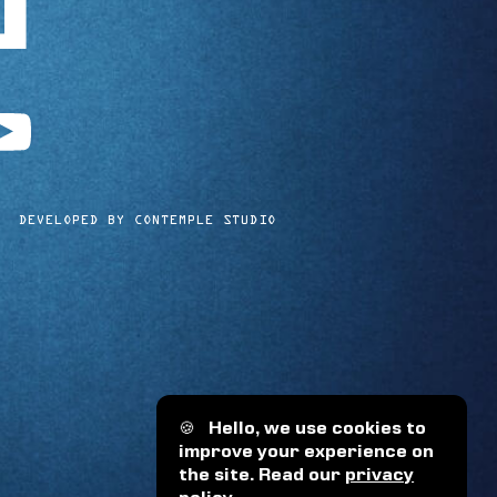
utube
DEVELOPED BY CONTEMPLE STUDIO
🍪
Hello, we use cookies to
improve your experience on
the site. Read our
privacy