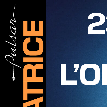
2
L’O