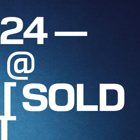
024 —
 @
 [ SOLD
]